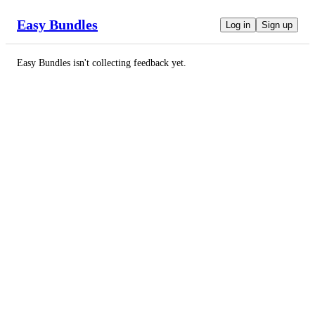
Easy Bundles
Log in
Sign up
Easy Bundles
isn't collecting feedback yet.